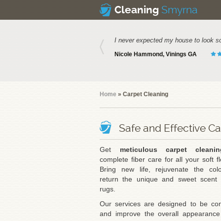
Smyrna
Cleaning
I never expected my house to look s
Nicole Hammond, Vinings GA
Home
» Carpet Cleaning
Safe and Effective C
Get
meticulous carpet cleanin
complete fiber care for all your soft fl
Bring new life, rejuvenate the col
return the unique and sweet scent 
rugs.
Our services are designed to be con
and improve the overall appearance