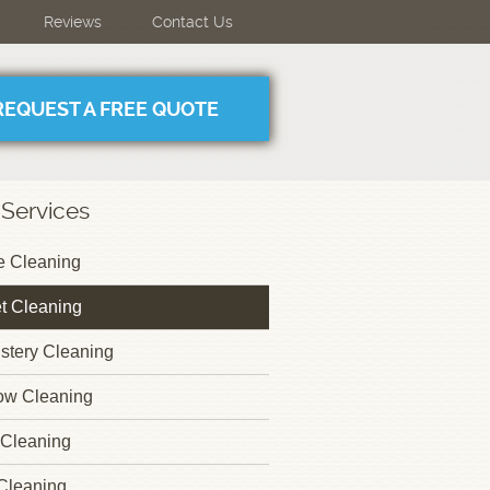
Reviews
Contact Us
REQUEST A FREE QUOTE
 Services
 Cleaning
t Cleaning
stery Cleaning
ow Cleaning
Cleaning
Cleaning