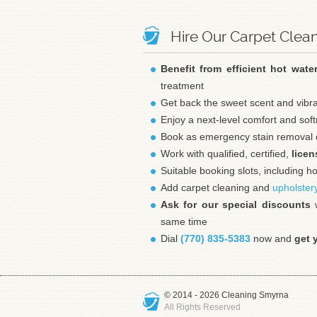
Hire Our Carpet Clea
Benefit from efficient hot wate
treatment
Get back the sweet scent and vibr
Enjoy a next-level comfort and sof
Book as emergency stain removal о
Work with qualified, certified,
licen
Suitable booking slots, including 
Add carpet cleaning and
upholster
Ask for our special discounts
w
same time
Dial
(770) 835-5383
now and
get 
© 2014 - 2026
Cleaning Smyrna
All Rights Reserved