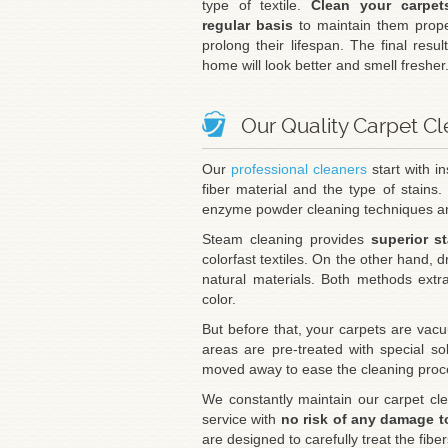
type of textile.
Clean your carpe
regular basis
to maintain them prope
prolong their lifespan. The final resul
home will look better and smell fresher
Our Quality Carpet C
Our
professional cleaners
start with i
fiber material and the type of stains.
enzyme powder cleaning techniques ar
Steam cleaning provides
superior s
colorfast textiles. On the other hand, d
natural materials. Both methods extr
color.
But before that, your carpets are vacu
areas are pre-treated with special solu
moved away to ease the cleaning proc
We constantly maintain our carpet cle
service with
no risk of any damage t
are designed to carefully treat the fibe