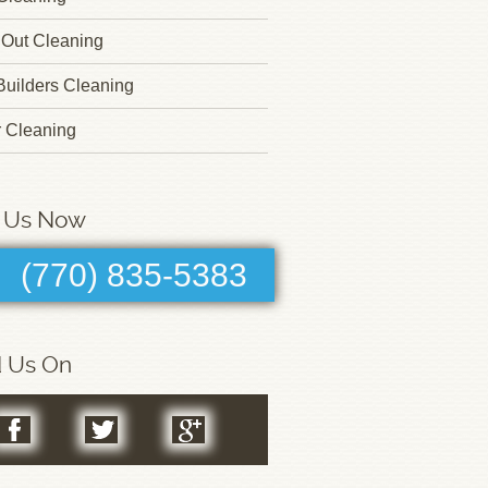
Out Cleaning
 Builders Cleaning
r Cleaning
l Us Now
(770) 835-5383
d Us On