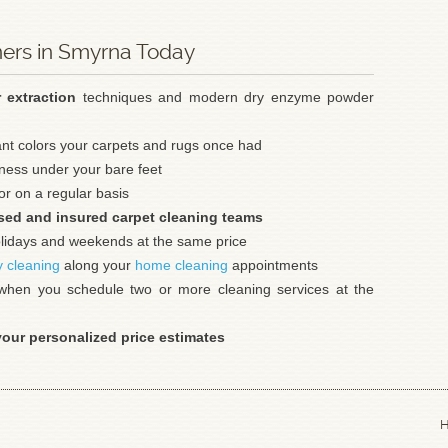
ners in Smyrna Today
r extraction
techniques and modern dry enzyme powder
ant colors your carpets and rugs once had
tness under your bare feet
r on a regular basis
sed and insured carpet cleaning teams
holidays and weekends at the same price
y cleaning
along your
home cleaning
appointments
hen you schedule two or more cleaning services at the
your personalized price estimates