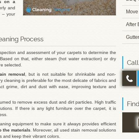
ts on a
rly and
Move 
t – your
.
After
Gutte
leaning Process
nspection and assessment of your carpets to determine the
 Based on that, either steam (hot water extraction) or dry
Cal
e selected.
tain removal
, but is not suitable for shrinkable and non-
ry cleaning is preferable for the most delicate of fabrics and
act grime, dirt and dust with ease, improving texture and
umed to remove excess dust and dirt particles. High traffic
Fin
tions. If there is any light furniture over the carpet, it is
ess.
aning equipment to make sure it always provides efficient
o the materials
. Moreover, all used stain removal solutions
rs and keep their vibrant colors.