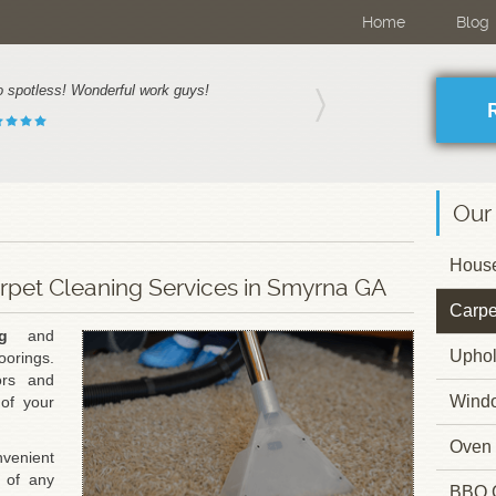
Home
Blog
o spotless! Wonderful work guys!
Our
House
arpet Cleaning Services in Smyrna GA
Carpe
g
and
Uphol
oorings.
ors and
Wind
of your
Oven 
venient
 of any
BBQ 