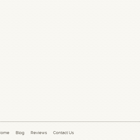
Home
Blog
Reviews
Contact Us