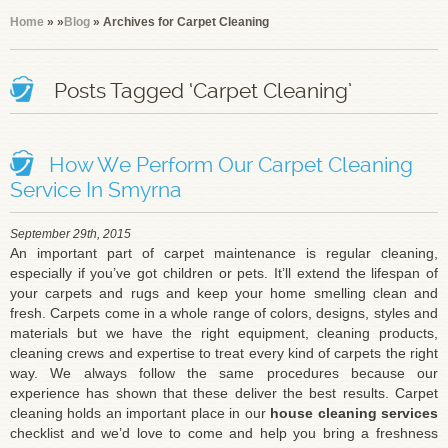
Home
»
»
Blog
» Archives for Carpet Cleaning
Posts Tagged ‘Carpet Cleaning’
How We Perform Our Carpet Cleaning
Service In Smyrna
September 29th, 2015
An important part of carpet maintenance is regular cleaning,
especially if you’ve got children or pets. It’ll extend the lifespan of
your carpets and rugs and keep your home smelling clean and
fresh. Carpets come in a whole range of colors, designs, styles and
materials but we have the right equipment, cleaning products,
cleaning crews and expertise to treat every kind of carpets the right
way. We always follow the same procedures because our
experience has shown that these deliver the best results. Carpet
cleaning holds an important place in our
house cleaning services
checklist and we’d love to come and help you bring a freshness