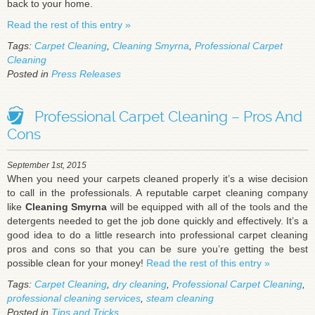
back to your home.
Read the rest of this entry »
Tags:
Carpet Cleaning
,
Cleaning Smyrna
,
Professional Carpet
Cleaning
Posted in
Press Releases
Professional Carpet Cleaning – Pros And
Cons
September 1st, 2015
When you need your carpets cleaned properly it’s a wise decision
to call in the professionals. A reputable carpet cleaning company
like
Cleaning Smyrna
will be equipped with all of the tools and the
detergents needed to get the job done quickly and effectively. It’s a
good idea to do a little research into professional carpet cleaning
pros and cons so that you can be sure you’re getting the best
possible clean for your money!
Read the rest of this entry »
Tags:
Carpet Cleaning
,
dry cleaning
,
Professional Carpet Cleaning
,
professional cleaning services
,
steam cleaning
Posted in
Tips and Tricks