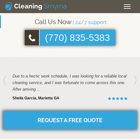
Smyrna
Cleaning
Toggle
naviga
Call Us Now
| 24/7 support
(770) 835-5383
Due to a hectic work schedule, I was looking for a reliable local
cleaning service, and I was fortunate to come across this one.
After arriving ...
Sheila Garcia, Marietta GA
REQUEST A FREE QUOTE