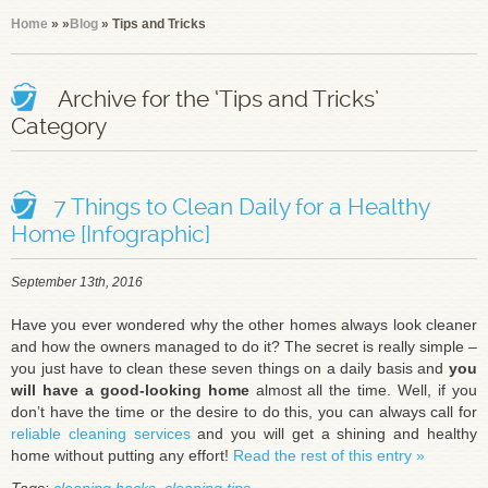
Home
»
»
Blog
» Tips and Tricks
Archive for the ‘Tips and Tricks’
Category
7 Things to Clean Daily for a Healthy
Home [Infographic]
September 13th, 2016
Have you ever wondered why the other homes always look cleaner
and how the owners managed to do it? The secret is really simple –
you just have to clean these seven things on a daily basis and
you
will have a good-looking home
almost all the time. Well, if you
don’t have the time or the desire to do this, you can always call for
reliable cleaning services
and you will get a shining and healthy
home without putting any effort!
Read the rest of this entry »