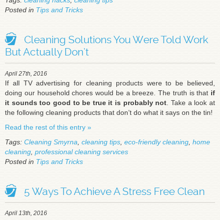
Tags:
cleaning hacks
,
cleaning tips
Posted in
Tips and Tricks
Cleaning Solutions You Were Told Work
But Actually Don’t
April 27th, 2016
If all TV advertising for cleaning products were to be believed,
doing our household chores would be a breeze. The truth is that
if
it sounds too good to be true it is probably not
. Take a look at
the following cleaning products that don’t do what it says on the tin!
Read the rest of this entry »
Tags:
Cleaning Smyrna
,
cleaning tips
,
eco-friendly cleaning
,
home
cleaning
,
professional cleaning services
Posted in
Tips and Tricks
5 Ways To Achieve A Stress Free Clean
April 13th, 2016