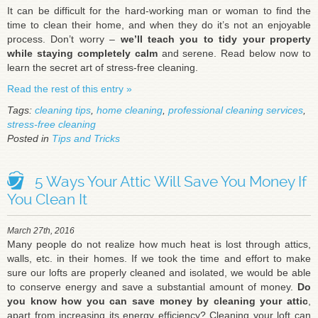
It can be difficult for the hard-working man or woman to find the
time to clean their home, and when they do it’s not an enjoyable
process. Don’t worry –
we’ll teach you to tidy your property
while staying completely calm
and serene. Read below now to
learn the secret art of stress-free cleaning.
Read the rest of this entry »
Tags:
cleaning tips
,
home cleaning
,
professional cleaning services
,
stress-free cleaning
Posted in
Tips and Tricks
5 Ways Your Attic Will Save You Money If
You Clean It
March 27th, 2016
Many people do not realize how much heat is lost through attics,
walls, etc. in their homes. If we took the time and effort to make
sure our lofts are properly cleaned and isolated, we would be able
to conserve energy and save a substantial amount of money.
Do
you know how you can save money by cleaning your attic
,
apart from increasing its energy efficiency? Cleaning your loft can