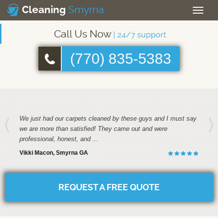
Smyrna
Cleaning
Toggle
naviga
Call Us Now
| 24/7 support
(770) 835-5383
We just had our carpets cleaned by these guys and I must say
we are more than satisfied! They came out and were
professional, honest, and ...
Vikki Macon, Smyrna GA
REQUEST A FREE QUOTE