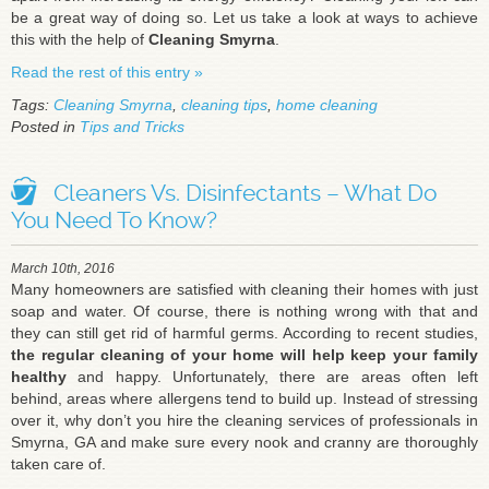
be a great way of doing so. Let us take a look at ways to achieve
this with the help of
Cleaning Smyrna
.
Read the rest of this entry »
Tags:
Cleaning Smyrna
,
cleaning tips
,
home cleaning
Posted in
Tips and Tricks
Cleaners Vs. Disinfectants – What Do
You Need To Know?
March 10th, 2016
Many homeowners are satisfied with cleaning their homes with just
soap and water. Of course, there is nothing wrong with that and
they can still get rid of harmful germs. According to recent studies,
the regular cleaning of your home will help keep your family
healthy
and happy. Unfortunately, there are areas often left
behind, areas where allergens tend to build up. Instead of stressing
over it, why don’t you hire the cleaning services of professionals in
Smyrna, GA and make sure every nook and cranny are thoroughly
taken care of.