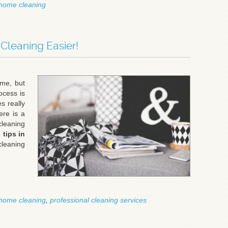
home cleaning
leaning Easier!
me, but
ocess is
s really
ere is a
cleaning
 tips in
cleaning
home cleaning
,
professional cleaning services