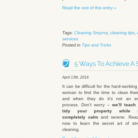
Read the rest of this entry »
Tags:
Cleaning Smyrna
,
cleaning tips
,
services
Posted in
Tips and Tricks
5 Ways To Achieve A 
April 13th, 2016
It can be difficult for the hard-workin
woman to find the time to clean the
and when they do it’s not an en
process. Don’t worry –
we’ll teach
tidy your property while s
completely calm
and serene. Rea
now to learn the secret art of stre
cleaning.