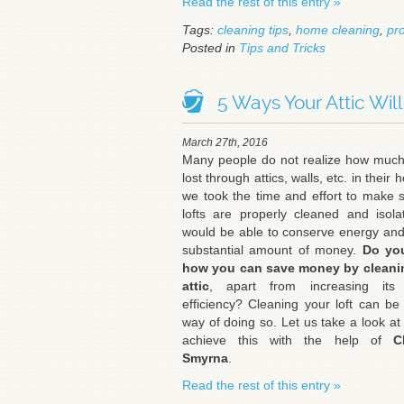
Read the rest of this entry »
Tags:
cleaning tips
,
home cleaning
,
pro
Posted in
Tips and Tricks
5 Ways Your Attic Wil
March 27th, 2016
Many people do not realize how much
lost through attics, walls, etc. in their 
we took the time and effort to make 
lofts are properly cleaned and isol
would be able to conserve energy an
substantial amount of money.
Do yo
how you can save money by cleani
attic
, apart from increasing its
efficiency? Cleaning your loft can be
way of doing so. Let us take a look at
achieve this with the help of
Cl
Smyrna
.
Read the rest of this entry »