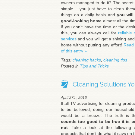
owners managed to do it? The secret i
simple – you just have to clean the
things on a daily basis and
you will
good-looking home
almost all the tim
if you don’t have the time or the desi
this, you can always call for
reliable 
services
and you will get a shining and
home without putting any effort!
Read 
of this entry »
Tags:
cleaning hacks
,
cleaning tips
Posted in
Tips and Tricks
Cleaning Solutions Yo
April 27th, 2016
If all TV advertising for cleaning produ
to be believed, doing our household
would be a breeze. The truth is t
sounds too good to be true it is p
not
. Take a look at the following 
products that don’t do what it says on t