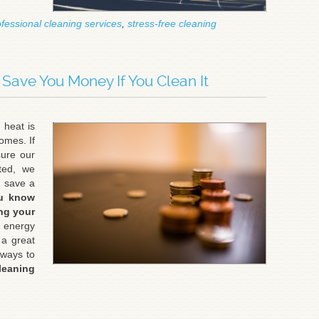
fessional cleaning services
,
stress-free cleaning
l Save You Money If You Clean It
 heat is
homes. If
sure our
ated, we
d save a
u know
ng your
 energy
 a great
 ways to
eaning