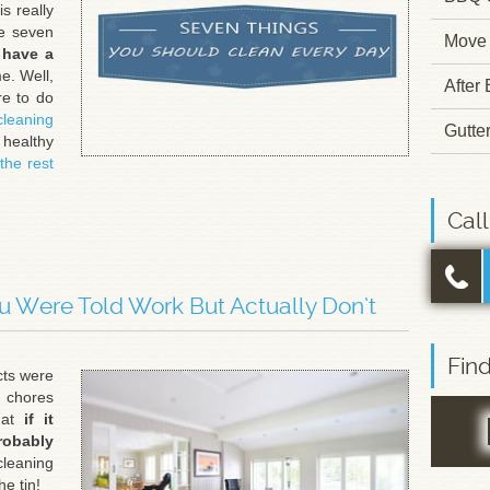
s really
se seven
Move 
 have a
e. Well,
After
re to do
cleaning
Gutte
 healthy
the rest
Cal
u Were Told Work But Actually Don’t
Fin
cts were
 chores
hat
if it
robably
cleaning
he tin!