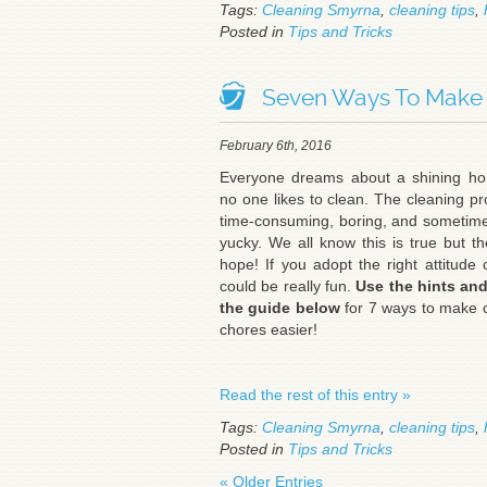
Tags:
Cleaning Smyrna
,
cleaning tips
,
Posted in
Tips and Tricks
Seven Ways To Make C
February 6th, 2016
Everyone dreams about a shining ho
no one likes to clean. The cleaning pr
time-consuming, boring, and sometime
yucky. We all know this is true but th
hope! If you adopt the right attitude 
could be really fun.
Use
the hints and
the guide below
for 7 ways to make 
chores easier!
Read the rest of this entry »
Tags:
Cleaning Smyrna
,
cleaning tips
,
Posted in
Tips and Tricks
« Older Entries