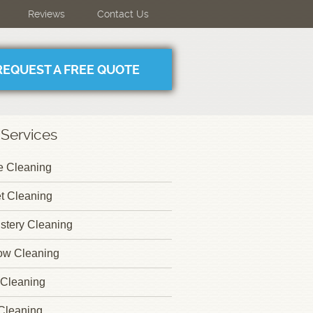
Reviews
Contact Us
REQUEST A FREE QUOTE
 Services
 Cleaning
t Cleaning
stery Cleaning
ow Cleaning
Cleaning
Cleaning