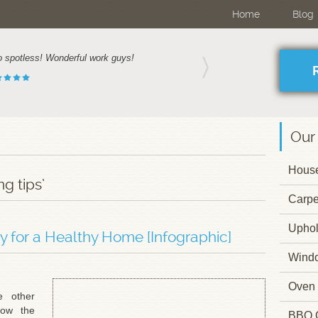
Home
Blog
o spotless! Wonderful work guys!
Our
House
g tips’
Carpe
Uphol
ly for a Healthy Home [Infographic]
Wind
Oven 
 other
how the
BBQ 