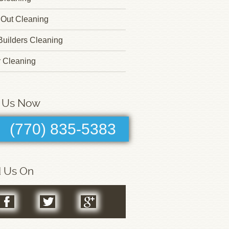
Out Cleaning
 Builders Cleaning
r Cleaning
l Us Now
(770) 835-5383
d Us On