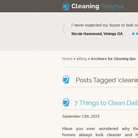
Smyrna
Cleaning
I never expected my house to look s
Nicole Hammond, Vinings GA
Home
»
»
Blog
» Archives for cleaning tips
Posts Tagged ‘cleanin
7 Things to Clean Dai
September 13th, 2016
Have you ever wondered why the
homes always look cleaner and 