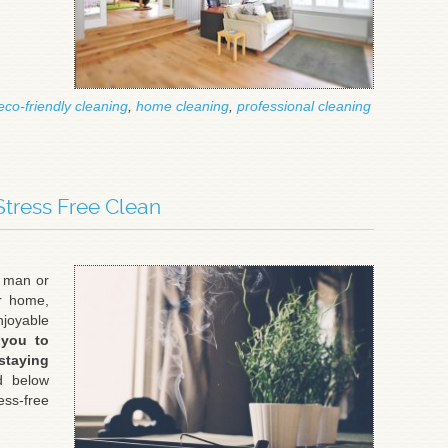
eco-friendly cleaning
,
home cleaning
,
professional cleaning
Stress Free Clean
g man or
ir home,
joyable
 you to
taying
d below
ss-free