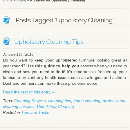
Home
»
»
Blog
» Archives for Upholstery Cleaning
Posts Tagged ‘Upholstery Cleaning’
Upholstery Cleaning Tips
January 19th, 2016
Do you want to keep your upholstered furniture looking great all
year round?
Use this guide to help you
assess when you need to
clean and how you need to do it! It’s important to freshen up your
fabrics to prevent any health issues such as allergies and asthma.
Dust and pet hairs can make these problems worse.
Read the rest of this entry »
Tags:
Cleaning Smyrna
,
cleaning tips
,
home cleaning
,
professional
cleaning services
,
Upholstery Cleaning
Posted in
Tips and Tricks