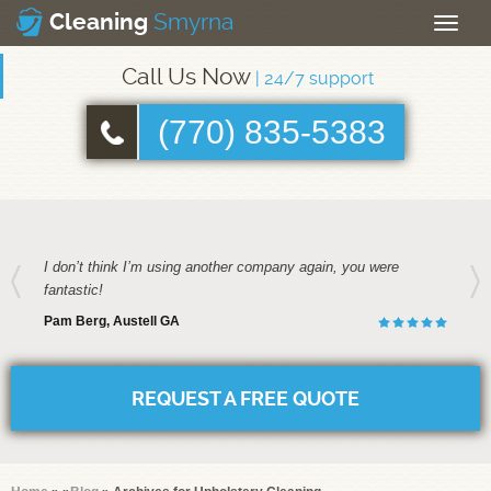
Smyrna
Cleaning
Toggle
naviga
Call Us Now
| 24/7 support
(770) 835-5383
I don’t think I’m using another company again, you were
fantastic!
Pam Berg, Austell GA
REQUEST A FREE QUOTE