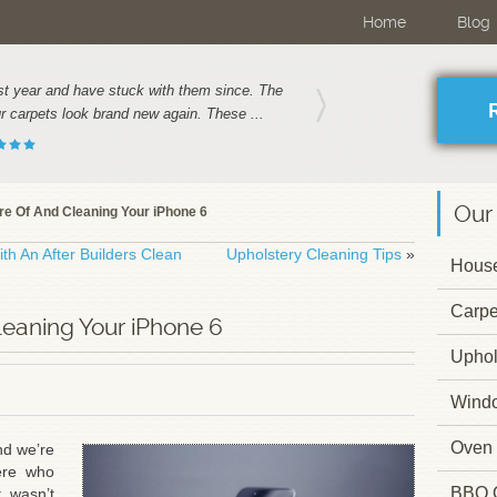
Home
Blog
t year and have stuck with them since. The
 carpets look brand new again. These ...
Our
re Of And Cleaning Your iPhone 6
th An After Builders Clean
Upholstery Cleaning Tips
»
House
Carpe
leaning Your iPhone 6
Uphol
Wind
Oven 
nd we’re
ere who
BBQ 
 wasn’t