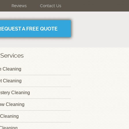
Reviews
Contact Us
REQUEST A FREE QUOTE
 Services
 Cleaning
t Cleaning
stery Cleaning
ow Cleaning
Cleaning
Cleaning