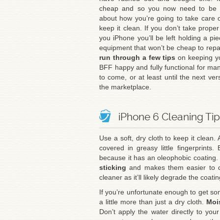
cheap and so you now need to be t
about how you’re going to take care o
keep it clean. If you don’t take proper
you iPhone you’ll be left holding a pie
equipment that won’t be cheap to repa
run through a few tips
on keeping y
BFF happy and fully functional for ma
to come, or at least until the next vers
the marketplace.
iPhone 6 Cleaning Ti
Use a soft, dry cloth to keep it clean. 
covered in greasy little fingerprints.
because it has an oleophobic coating. 
sticking
and makes them easier to cl
cleaner as it’ll likely degrade the coatin
If you’re unfortunate enough to get s
a little more than just a dry cloth.
Mois
Don’t apply the water directly to yo