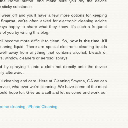
h the Home button. And make sure you dry the device
e sticky substance.
y wear off and you’ll have a few more options for keeping
 Smyrna
, we’re often asked for electronic cleaning advice
ways happy to share what they know. It’s such a frequent
of you by writing this blog.
ill become more difficult to clean. So,
now is the time
! It’ll
eaning liquid. There are special electronic cleaning liquids
 well away from anything that contains alcohol, bleach or
s, window cleaners or aerosol sprays.
ct
by spraying it onto a cloth not directly onto the device
hly afterward.
eful cleaning and care. Here at Cleaning Smyrna, GA we can
ervice, whatever we’re cleaning. We have some of the most
could hope for. Give us a call and let us come and work our
home cleaning
,
iPhone Cleaning