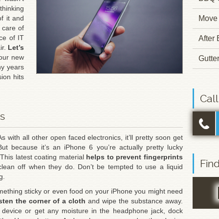
hinking
f it and
Move 
 care of
ce of IT
After
ir.
Let’s
our new
Gutte
ny years
ion hits
Cal
ps
As with all other open faced electronics, it’ll pretty soon get
 But because it’s an iPhone 6 you’re actually pretty lucky
This latest coating material
helps to prevent fingerprints
Fin
ean off when they do. Don’t be tempted to use a liquid
g.
omething sticky or even food on your iPhone you might need
ten the corner of a cloth
and wipe the substance away.
ur device or get any moisture in the headphone jack, dock