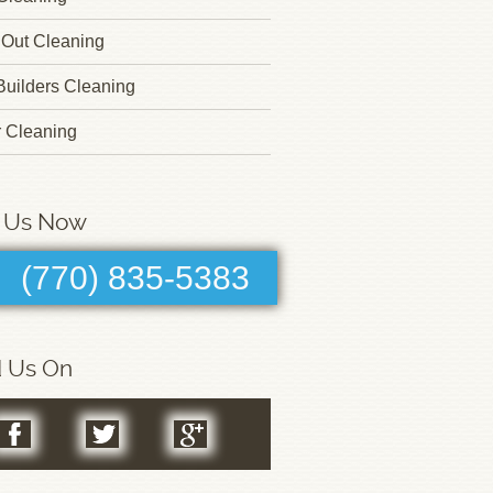
Out Cleaning
 Builders Cleaning
r Cleaning
l Us Now
(770) 835-5383
d Us On