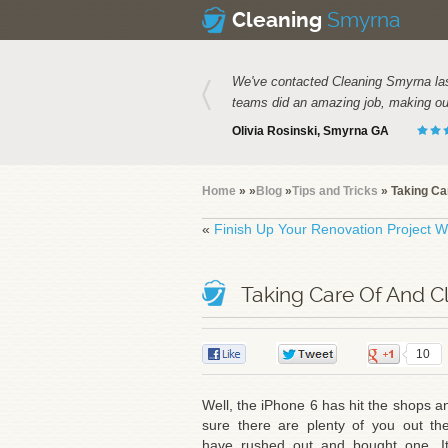
Smyrna
Cleaning
We've contacted Cleaning Smyrna las
teams did an amazing job, making our
Olivia Rosinski, Smyrna GA
Home
»
»
Blog
»
Tips and Tricks
» Taking Ca
«
Finish Up Your Renovation Project Wi
Taking Care Of And C
0
0
10
Well, the iPhone 6 has hit the shops a
sure there are plenty of you out th
have rushed out and bought one. It