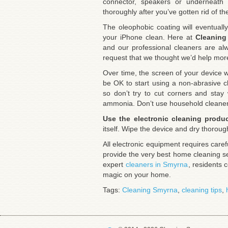
connector, speakers or underneat
thoroughly after you’ve gotten rid of th
The oleophobic coating will eventuall
your iPhone clean. Here at
Cleaning
and our professional cleaners are al
request that we thought we’d help more 
Over time, the screen of your device w
be OK to start using a non-abrasive cl
so don’t try to cut corners and stay
ammonia. Don’t use household cleaner
Use the electronic cleaning produ
itself. Wipe the device and dry thoroug
All electronic equipment requires car
provide the very best home cleaning s
expert
cleaners in Smyrna
, residents 
magic on your home.
Tags:
Cleaning Smyrna
,
cleaning tips
,